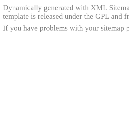
Dynamically generated with
XML Sitemap
template is released under the GPL and fr
If you have problems with your sitemap p