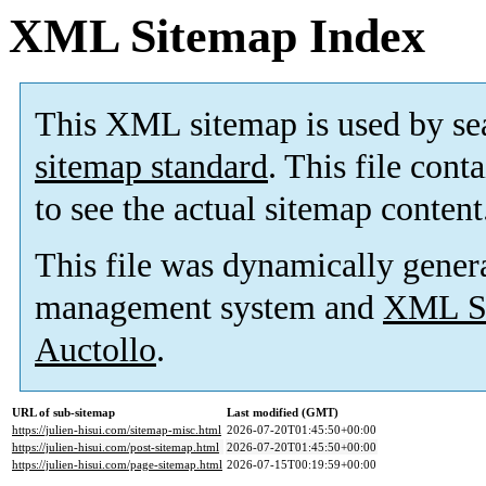
XML Sitemap Index
This XML sitemap is used by se
sitemap standard
. This file cont
to see the actual sitemap content
This file was dynamically gener
management system and
XML Si
Auctollo
.
URL of sub-sitemap
Last modified (GMT)
https://julien-hisui.com/sitemap-misc.html
2026-07-20T01:45:50+00:00
https://julien-hisui.com/post-sitemap.html
2026-07-20T01:45:50+00:00
https://julien-hisui.com/page-sitemap.html
2026-07-15T00:19:59+00:00